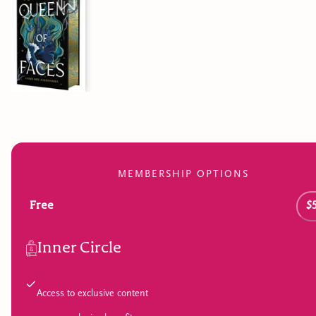
MEMBERSHIP OPTIONS
Free
$
Inner Circle
Access to exclusive content