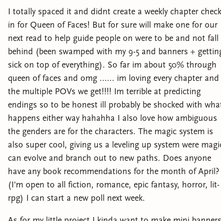
I totally spaced it and didnt create a weekly chapter chec
in for Queen of Faces! But for sure will make one for our
next read to help guide people on were to be and not fall
behind (been swamped with my 9-5 and banners + gettin
sick on top of everything). So far im about 50% through
queen of faces and omg ...... im loving every chapter and
the multiple POVs we get!!!! Im terrible at predicting
endings so to be honest ill probably be shocked with wha
happens either way hahahha I also love how ambiguous
the genders are for the characters. The magic system is
also super cool, giving us a leveling up system were magi
can evolve and branch out to new paths. Does anyone
have any book recommendations for the month of April?
(I'm open to all fiction, romance, epic fantasy, horror, lit-
rpg) I can start a new poll next week.
As for my little project I kinda want to make mini banner