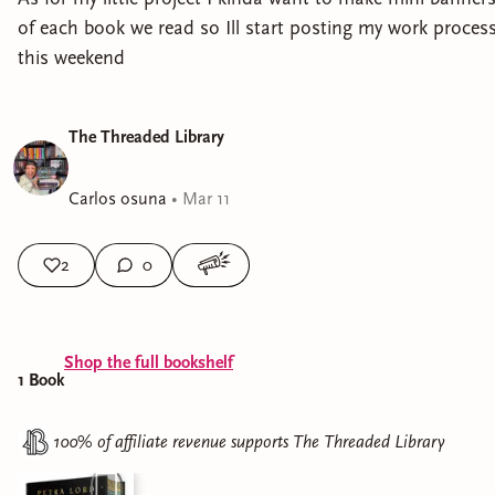
of each book we read so Ill start posting my work proces
this weekend
The Threaded Library
Carlos osuna
•
Mar 11
2
0
Shop the full bookshelf
1
Book
100% of affiliate revenue supports
The Threaded Library