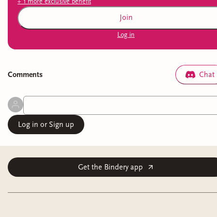
+
1
more exclusive
benefit
Join
Log in
Comment
s
Chat
Log in or Sign up
Get the Bindery app