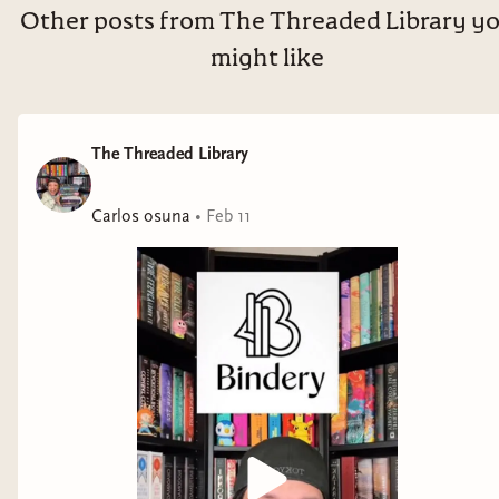
Other posts from The Threaded Library y
might like
The Threaded Library
Carlos osuna
•
Feb 11