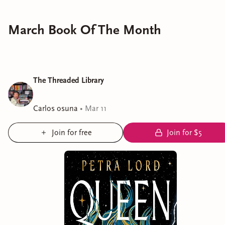
March Book Of The Month
The Threaded Library
Carlos osuna
•
Mar 11
Join for free
Join for $5