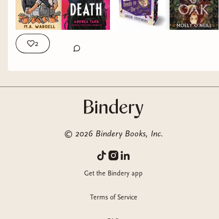
#bookrecs
2
©
2026
Bindery Books, Inc.
Get the Bindery app
Terms of Service