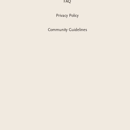
FAQ
Privacy Policy
Community Guidelines