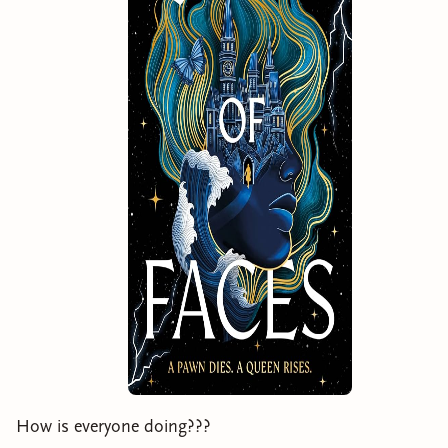
How is everyone doing???