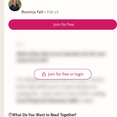
best horror books • diverse books
Ronnica Fatt
•
Feb 26
Join for free
poll:
Which of these titles are you interested in for the Leans
Literary book club?
Join for free or login
I've already announced that the Leans Literary
book club (which you're a part of if you are
reading this...if you want to be!) will be reading
Good People
by Patmeena Sabit
in April.
But I know how hard it can be to get your hands
What Do You Want to Read Together?