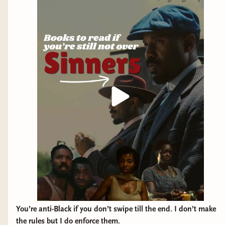
Blackstone Publishing • Henry Holt & Co • Berkley Books •
Ecco • Tor Books
You’re anti-Black if you don’t swipe till the end. I don’t make
the rules but I do enforce them.