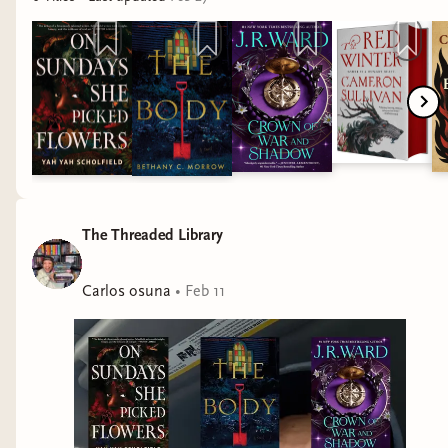
at his prime. Everything you loved about ‘The
Faithful and the Fallen’ is once again on these
pages. While you have a new cast of characters
and plot, the central themes, tone, and prose
that you adored is present here.
James by Percival Everett
There is a reason this book is award winning.
From the prose to the narrative to the themes,
The Threaded Library
every aspect of this well thought out and thought
provoking. The themes of racism, slavery,
Carlos osuna
•
Feb 11
ignorance, and the exploration of the perception
of language made this book more intriguing than
I imagined. Layered with humor and heartbreak,
‘James’ is an instant modern classic.
The Blood Traitor by Lynette Noni