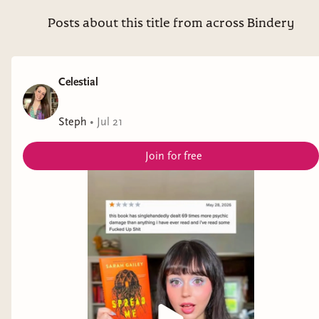
Posts about this title from across Bindery
Celestial
Steph
•
Jul 21
Join for free