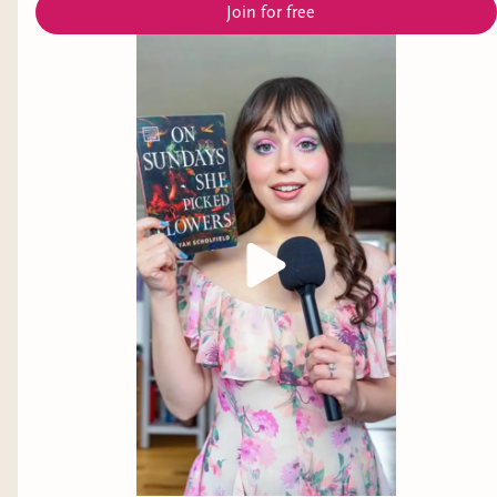
Join for free