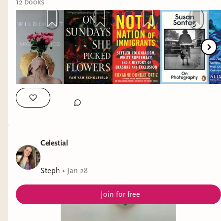
Some reflecitons on my reading stats this month:
12
book
s
I read waaaay more non-fiction than
fiction, but I had a great reading month
with a super high average rating, so that's
fine with me.
I do want to try to read more from
around the world next month. This
month was abysmal when it came to that
type of diversity.
Celestial
Steph
•
Jan 28
Join for free