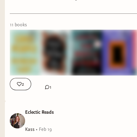
on books sometimes, so I want to go ahead and
make up a calendar for the rest of the year.
Taking a look at my shelves, the below titles are
11
book
s
books I think would be a good fit that I have
already read. Feel free to suggest other titles as
well.
The Leans Literary book club will focus on genre
fiction
(sci fi, horror, dystopian, dark academia,
etc)
written by marginalized authors that has
2
1
literary character-development and/or themes
.
We'll probably shy away from fantasy, as it's not
generally my favorite, and I feel like there are
Eclectic Reads
already a lot of good book clubs out there
focused on fantasy.
Kass
•
Feb 19