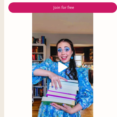
Join for free
Alone with her strange house and even stranger
woods, Jude must grapple with ghosts, haints,
beasts, and an enigmatic woman who threatens
to undo the tentative peace Jude's built for
herself by fanning the violence that lives just
underneath her skin.
Review:
I couldn’t put this book down. The
tension that started to build from page one was
so marvelously done. My favorite part of this
book was how it explored complex family
relationships, generational trauma, and
forgiveness. It was brutal, haunting, and hopeful.