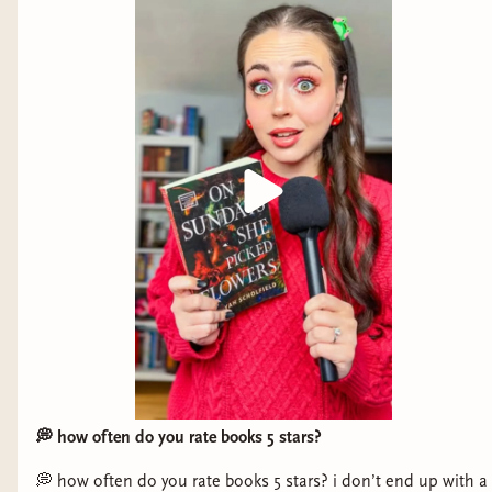
Favorite non-fiction book: "A Year
with the Seals" by Alix Morris
Synopsis:
In a world where wildlife populations
are disappearing at an alarming rate,
A Year
with the Seals
is a rare look at what happens
when conservation efforts actually work, and how
human tampering with ecosystems continues to
💭 how often do you rate books 5 stars?
have unexpected consequences for a wide variety
💭 how often do you rate books 5 stars? i don’t end up with a