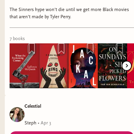
The Sinners hype won't die until we get more Black movies
that aren't made by Tyler Perry.
7
book
s
Celestial
Steph
•
Apr 3