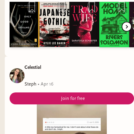
stack • Pride Month 2026 • books to read for pride • trans
books • nonbinary books • sapphic books • achillean books •
memoir book recs • literary fiction books recs • fantasy book
recs • fantasy book recs • horror book recs • sci fi book recs
• unique books • diverse books
Celestial
Steph
•
Apr 16
Join for free