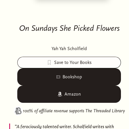
On Sundays She Picked Flowers
Yah Yah Scholfield
Save to Your Books
Bookshop
Amazon
100% of affiliate revenue supports
The Threaded Library
“A ferociously talented writer. Scholfield writes with