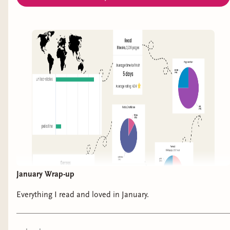
the last page. This was more than just a look at
the injustice of the justice system in the United
States, but a look at humanity, systemic racism,
bias, poverty, and the violence and cruelty
plaguing our justice system. It is both eye-opening
and captivating, shedding light on issues that are
going unchecked and repeatedly harming those
who just needed a hand to help them up instead
of push them down. I will be thinking about this
book for a very very long time. I wish I could get
everyone to read it. It inspired hope while also
pointing out the tragedies that keep mercy from
January Wrap-up
succeeding. Please, please read this. Whether you
read non-fiction or not, it’s a book that would
Everything I read and loved in January.
benefit from everyone reading.