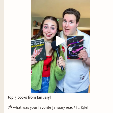
what are you doing and why are you missing out
on the best time of your life?
On Sundays She Picked Flowers by Yah-Yah
Scholfield
The best way to describe this book is raw. Raw
details. Raw emotions. Raw characters. Raw
narrative. The writing to me was the best aspect
of the story. It was lush but ominous, mixing
beauty with horror in every sentence. If you want
a graphic horror novel with peak writing, you
have found not only an excellent debut, but the
book meant for you.
top 3 books from January!
And Side By Side They Wander by Molly Tanzer
💭 what was your favorite January read? ft. Kyle!
In just 90 pages, you become fully immersed in