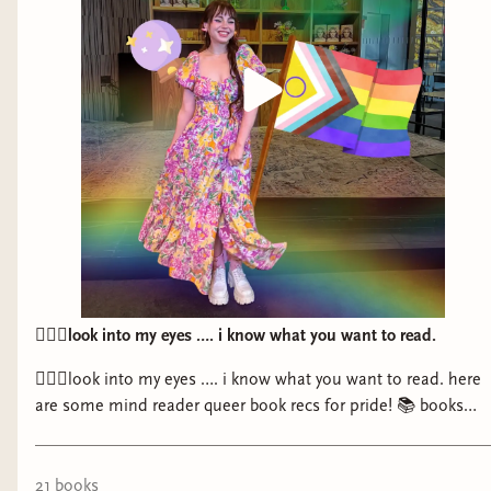
books using their negative goodreads reviews • 1 star book
reviews • bookish humor • diverse books
🏳️‍🌈🔮look into my eyes …. i know what you want to read.
🏳️‍🌈🔮look into my eyes …. i know what you want to read. here
are some mind reader queer book recs for pride! 📚 books
mentioned: - Pet by Akwaeke Emezi - Hell Followed With Us
by Andrew Joseph White - Fawn’s Blood by Hal Schrieve - The
Space Between Worlds by Micaiah Johnson - Gideon the
21
book
s