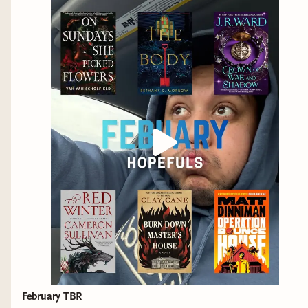
February TBR