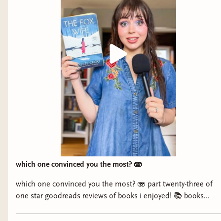
which one convinced you the most? 🫨
which one convinced you the most? 🫨 part twenty-three of
one star goodreads reviews of books i enjoyed! 📚 books
mentioned: - On Sundays She Picked Flowers by Yah-Yah
Scholfield - No Gods, No Monsters by Cadwell Turnbull - The