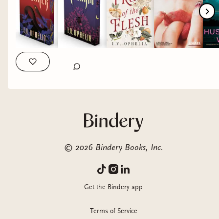
just read. I felt like I was in a fever dream coated in sugar and
sin 🍑 a sticky, intoxicating descent into desire, manipulation
and obsession where truly nothing is off the tables. Half His
Age by @jennettemccurdy Thank you @librofm for the ALC
🎧 This story tackles a painful, imbalanced relationship into a
story of clarity and self worth. It’s the slow female rage that
comes from being underestimated and controlled. My
Husband’s Wife by @alicewriterland Thank you
@macmillan.audio for the ALC 🎧 My props to you Alice.
What a heart racing, knot tight thriller that keeps you
guessing until the very last page. A true master of her work,
Alice layers secrets, unreliable perspectives and creeping
tension as you tackle each chapter. I couldn’t put this down
©
2026
Bindery Books, Inc.
😵‍💫 This Is Not a Test by @summerscourtney Thank you
@librofm for the ALC 🎧 Zombie Apocalypse 🧟 count me in
🔥 A story about survival, will and trauma where zombies are
Get the Bindery app
used as facilitator. A true physiological warfare as we follow a
group of teens barricaded in their own high school awaiting
Terms of Service
the countdown to death. Hollow by @celinaspookyboo