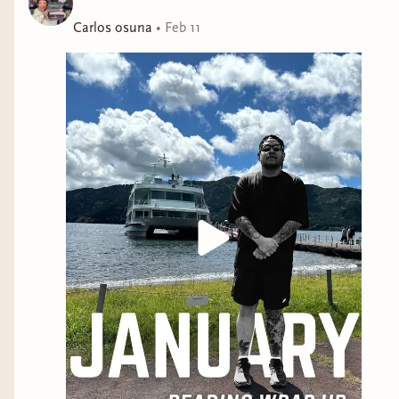
Forbes, only to find him in her apothecary the
following week, she discovers human men are the least
Carlos osuna
•
Feb 11
of her problems. The pair’s unlikely association sparks
gossip among affluent society. As their mysterious
bond deepens, a chilling truth emerges—concealed
identities, lurking foes, and questions as plentiful as
the hydra’s head brew within this haunting Gothic tale
of violent passion. Will Silas and Alina find themselves
in each other's arms, or will the shadows of their past
keep them apart?Check the author website for content
warnings