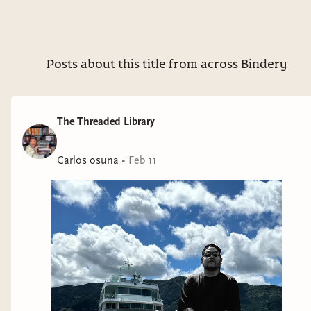
What a heart racing, knot tight thriller that keeps you
guessing until the very last page. A true master of her work,
Alice layers secrets, unreliable perspectives and creeping
tension as you tackle each chapter. I couldn’t put this down
Posts about this title from across Bindery
😵‍💫 This Is Not a Test by @summerscourtney Thank you
@librofm for the ALC 🎧 Zombie Apocalypse 🧟 count me in
🔥 A story about survival, will and trauma where zombies are
The Threaded Library
used as facilitator. A true physiological warfare as we follow a
group of teens barricaded in their own high school awaiting
Carlos osuna
•
Feb 11
the countdown to death. Hollow by @celinaspookyboo
Thank you @htpbooks_audio / @htp_hive for the ALC 🎧
Twilight but make it adult ✨ We follow Mia as she is a newly
transformed vampire who must choose between two rival
vampire families. This was dark, emotional and wildly
addictive. Spoiler Alert: Cliff Hanger ending 😭 George Falls
Through Time by @rjcollett Thank you @harperaudio for the
ALC 🎧 Such an uplifting queer fairytale 🌈 we follow George
who time traveled back to the 1300s and learns to fall in love