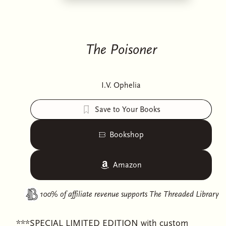
The Poisoner
I.V. Ophelia
Save to Your Books
Bookshop
Amazon
100% of affiliate revenue supports
The Threaded Library
***SPECIAL LIMITED EDITION with custom